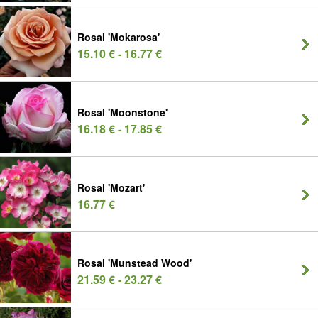
Rosal 'Mokarosa'
15.10 € - 16.77 €
Rosal 'Moonstone'
16.18 € - 17.85 €
Rosal 'Mozart'
16.77 €
Rosal 'Munstead Wood'
21.59 € - 23.27 €