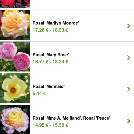
Rosal 'Marilyn Monroe'
17.26 € - 18.93 €
Rosal 'Mary Rose'
16.77 € - 18.34 €
Rosal 'Mermaid'
6.44 €
Rosal 'Mme A. Meilland', Rosal 'Peace'
14.95 € - 15.50 €