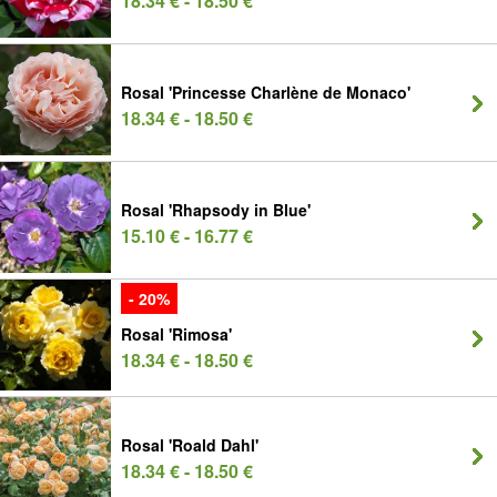
18.34 € - 18.50 €
Rosal 'Princesse Charlène de Monaco'
18.34 € - 18.50 €
Rosal 'Rhapsody in Blue'
15.10 € - 16.77 €
- 20%
Rosal 'Rimosa'
18.34 € - 18.50 €
Rosal 'Roald Dahl'
18.34 € - 18.50 €