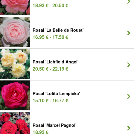
18.93 € - 20.50 €
Rosal 'La Belle de Rouet'
16.95 € - 17.50 €
Rosal 'Lichfield Angel'
20.50 € - 22.19 €
Rosal 'Lolita Lempicka'
15.10 € - 16.77 €
Rosal 'Marcel Pagnol'
18.93 €