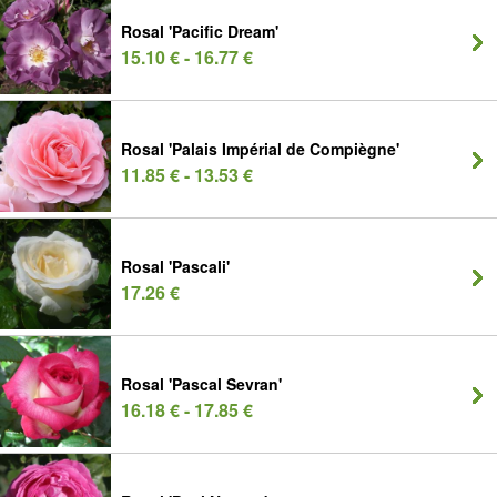
Rosal 'Pacific Dream'
15.10 € - 16.77 €
Rosal 'Palais Impérial de Compiègne'
11.85 € - 13.53 €
Rosal 'Pascali'
17.26 €
Rosal 'Pascal Sevran'
16.18 € - 17.85 €