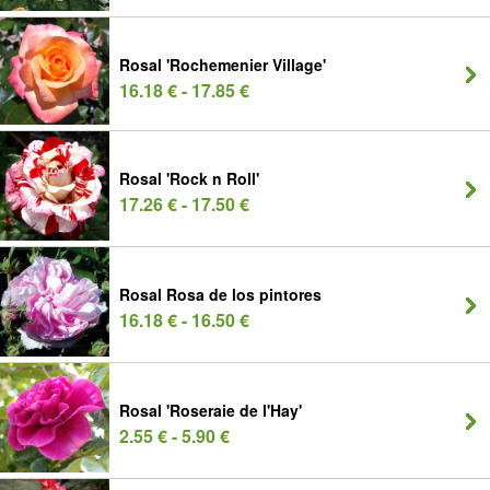
Rosal 'Rochemenier Village'
16.18 € - 17.85 €
Rosal 'Rock n Roll'
17.26 € - 17.50 €
Rosal Rosa de los pintores
16.18 € - 16.50 €
Rosal 'Roseraie de l'Hay'
2.55 € - 5.90 €