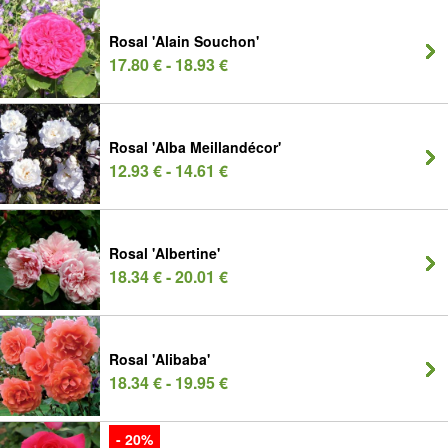
Rosal 'Alain Souchon'
17.80 € - 18.93 €
Rosal 'Alba Meillandécor'
12.93 € - 14.61 €
Rosal 'Albertine'
18.34 € - 20.01 €
Rosal 'Alibaba'
18.34 € - 19.95 €
- 20%