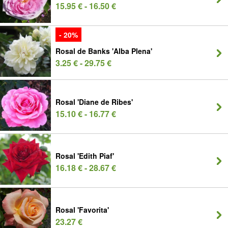
15.95 € - 16.50 €
- 20%
Rosal de Banks 'Alba Plena'
3.25 € - 29.75 €
Rosal 'Diane de Ribes'
15.10 € - 16.77 €
Rosal 'Edith Piaf'
16.18 € - 28.67 €
Rosal 'Favorita'
23.27 €