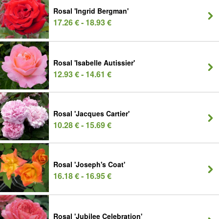
Rosal 'Ingrid Bergman'
17.26 € - 18.93 €
Rosal 'Isabelle Autissier'
12.93 € - 14.61 €
Rosal 'Jacques Cartier'
10.28 € - 15.69 €
Rosal 'Joseph's Coat'
16.18 € - 16.95 €
Rosal 'Jubilee Celebration'