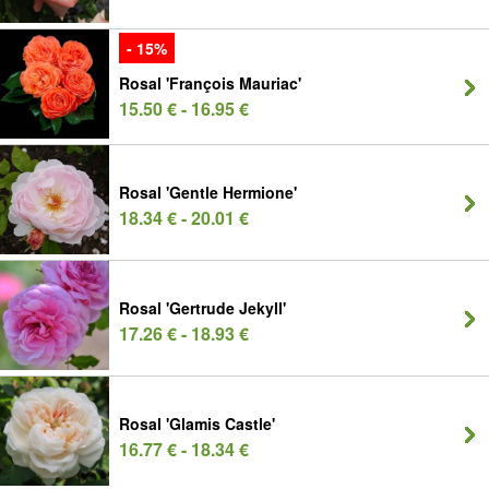
- 15%
Rosal 'François Mauriac'
15.50 € - 16.95 €
Rosal 'Gentle Hermione'
18.34 € - 20.01 €
Rosal 'Gertrude Jekyll'
17.26 € - 18.93 €
Rosal 'Glamis Castle'
16.77 € - 18.34 €