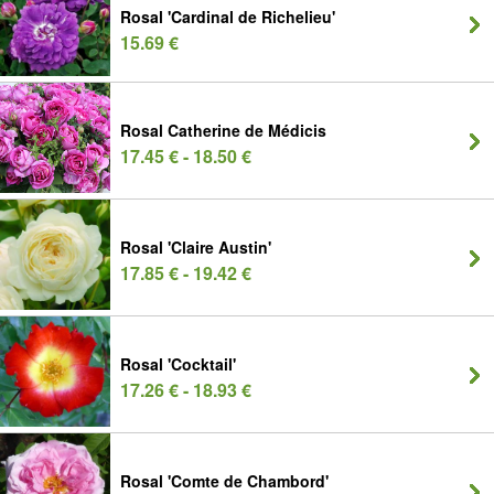
Rosal 'Cardinal de Richelieu'
15.69 €
Rosal Catherine de Médicis
17.45 € - 18.50 €
Rosal 'Claire Austin'
17.85 € - 19.42 €
Rosal 'Cocktail'
17.26 € - 18.93 €
Rosal 'Comte de Chambord'