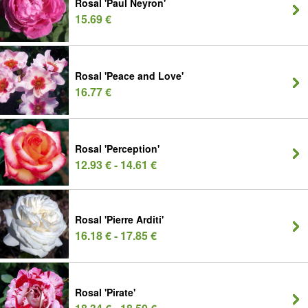
Rosal 'Paul Neyron'
15.69 €
Rosal 'Peace and Love'
16.77 €
Rosal 'Perception'
12.93 € - 14.61 €
Rosal 'Pierre Arditi'
16.18 € - 17.85 €
Rosal 'Pirate'