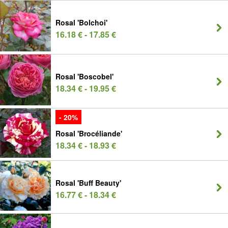
Rosal 'Bolchoi'
16.18 € - 17.85 €
Rosal 'Boscobel'
18.34 € - 19.95 €
- 20%
Rosal 'Brocéliande'
18.34 € - 18.93 €
Rosal 'Buff Beauty'
16.77 € - 18.34 €