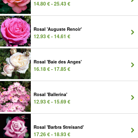
14.80 € - 25.43 €
Rosal 'Auguste Renoir'
12.93 € - 14.61 €
Rosal 'Baie des Anges'
16.18 € - 17.85 €
Rosal 'Ballerina'
12.93 € - 15.69 €
Rosal 'Barbra Streisand'
17.26 € - 18.93 €