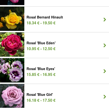
Rosal Bernard Hinault
18.34 € - 19.50 €
Rosal 'Blue Eden'
10.95 € - 12.50 €
Rosal 'Blue Eyes'
15.85 € - 16.95 €
Rosal 'Blue Girl'
16.18 € - 17.50 €