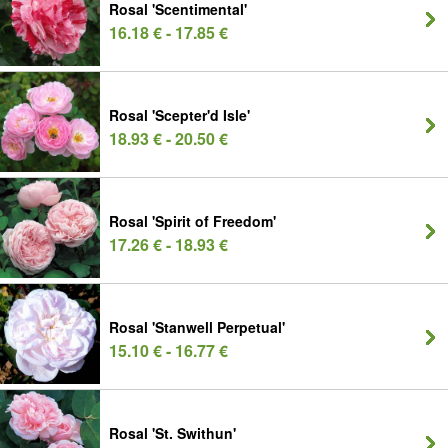
Rosal 'Scentimental'
16.18 € - 17.85 €
Rosal 'Scepter'd Isle'
18.93 € - 20.50 €
Rosal 'Spirit of Freedom'
17.26 € - 18.93 €
Rosal 'Stanwell Perpetual'
15.10 € - 16.77 €
Rosal 'St. Swithun'