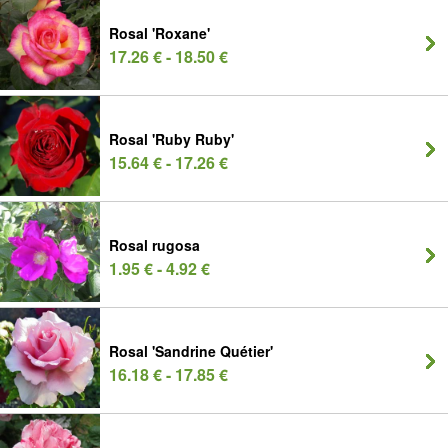
Rosal 'Roxane'
17.26 € - 18.50 €
Rosal 'Ruby Ruby'
15.64 € - 17.26 €
Rosal rugosa
1.95 € - 4.92 €
Rosal 'Sandrine Quétier'
16.18 € - 17.85 €