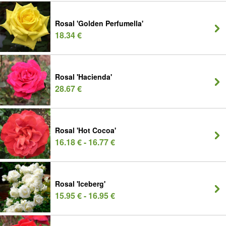
Rosal 'Golden Perfumella'
18.34 €
Rosal 'Hacienda'
28.67 €
Rosal 'Hot Cocoa'
16.18 € - 16.77 €
Rosal 'Iceberg'
15.95 € - 16.95 €