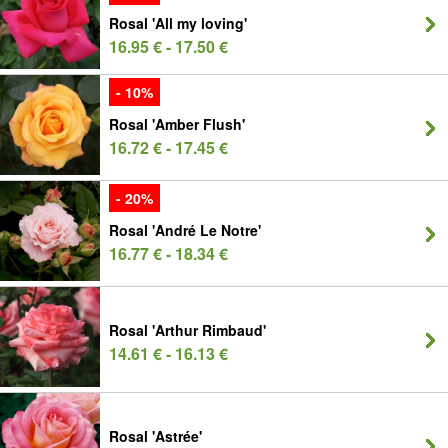
Rosal 'All my loving'
16.95 € - 17.50 €
- 10%
Rosal 'Amber Flush'
16.72 € - 17.45 €
- 20%
Rosal 'André Le Notre'
16.77 € - 18.34 €
Rosal 'Arthur Rimbaud'
14.61 € - 16.13 €
Rosal 'Astrée'