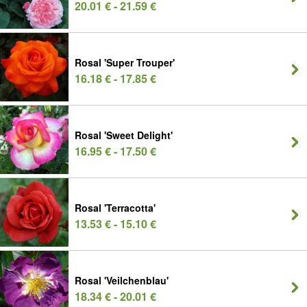
20.01 € - 21.59 €
Rosal 'Super Trouper'
16.18 € - 17.85 €
Rosal 'Sweet Delight'
16.95 € - 17.50 €
Rosal 'Terracotta'
13.53 € - 15.10 €
Rosal 'Veilchenblau'
18.34 € - 20.01 €