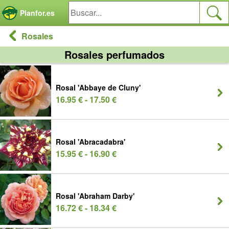
Panel de gestión de cookies
Planfor.es
Rosales
Rosales perfumados
Rosal 'Abbaye de Cluny'
16.95 € - 17.50 €
Rosal 'Abracadabra'
15.95 € - 16.90 €
Rosal 'Abraham Darby'
16.72 € - 18.34 €